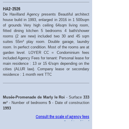
HA2-2526
De Havilland Agency presents Beautiful architect
house build in 1993, enlarged in 2016 in 1 500sqm
of grounds Very high ceiling 64sqm living room,
fitted dining kitchen 5 bedrooms 4 bath/shower
rooms (2 are new) included two 30 and 45 sqm
suites 55m² play room. Double garage, laundry
room. In perfect condition. Most of the rooms are at
garden level. LOYER CC = Condominium fees
included Agency Fees for tenant: Personal lease for
main residence : 13 or 15 €/sqm depending on the
cities (ALUR law). Company lease or secondary
residence : 1 month rent TTC
Musée-Promenade de Marly le Roi
- Surface
333
m²
- Number of bedrooms
5
- Date of construction
1993
Consult the scale of agency fees
Send to a friend