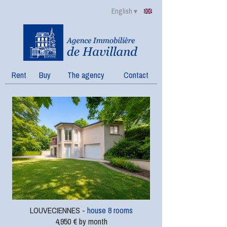
English ▾
Rent
Buy
The agency
Contact
LOUVECIENNES -
house 8 rooms
4,950 € by month